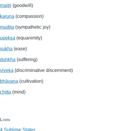
maitri
(goodwill)
karuna
(compassion)
mudita
(sympathetic joy)
upeksa
(equanimity)
sukha
(ease)
duhkha
(suffering)
viveka
(discriminative discernment)
bhāvana
(cultivation)
chitta
(mind)
Lists
4 Sublime States