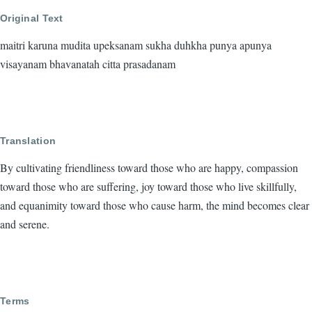
Original Text
maitri karuna mudita upeksanam sukha duhkha punya apunya
visayanam bhavanatah citta prasadanam
Translation
By cultivating friendliness toward those who are happy, compassion
toward those who are suffering, joy toward those who live skillfully,
and equanimity toward those who cause harm, the mind becomes clear
and serene.
Terms