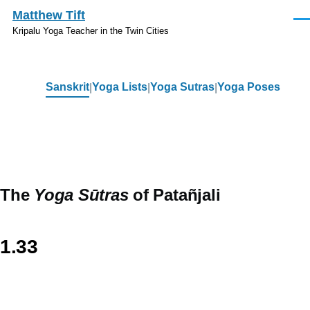
Skip to main content
Matthew Tift
Men
Kripalu Yoga Teacher in the Twin Cities
Sanskrit
Yoga Lists
Yoga Sutras
Yoga Poses
Sanskrit
The
Yoga Sūtras
of Patañjali
1.33