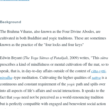
Background
The Brahma Viharas, also known as the Four Divine Abodes, are
cultivated in both Buddhist and yogic traditions. These are sometimes
known as the practice of the "four locks and four keys"
Edwin Bryant (
The Yoga Sūtras of Patañjali
, 2009) writes, "This
sūtra
prescribes a kind of mindfulness or mental cultivation off the mat, so to
speak, that is, in day-to-day affairs outside of the context of
citta-vṛtti-
nirodha
–type meditation. Cultivating the higher qualities of
sattva
is a
continuous and constant requirement of the
yogic
path and spills over
into all aspects of life’s affairs and social interactions. It speaks to the
fact that
yoga
need not be perceived as a world-renouncing tradition
but is perfectly compatible with engaged and benevolent social action