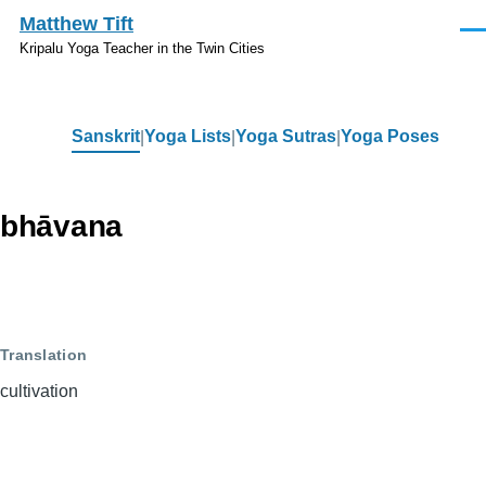
Skip to main content
Matthew Tift
Men
Kripalu Yoga Teacher in the Twin Cities
Sanskrit
Yoga Lists
Yoga Sutras
Yoga Poses
Sanskrit
bhāvana
Translation
cultivation