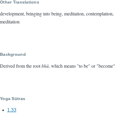
Other Translations
development, bringing into being, meditation, contemplation,
meditation
Background
Derived from the root
bhū
, which means "to be" or "become"
Yoga Sūtras
1.33