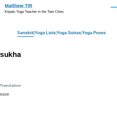
Skip to main content
Matthew Tift
Men
Kripalu Yoga Teacher in the Twin Cities
Sanskrit
Yoga Lists
Yoga Sutras
Yoga Poses
Sanskrit
sukha
Translation
ease