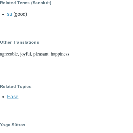
Related Terms (Sanskrit)
su
(good)
Other Translations
agreeable, joyful, pleasant, happiness
Related Topics
Ease
Yoga Sūtras