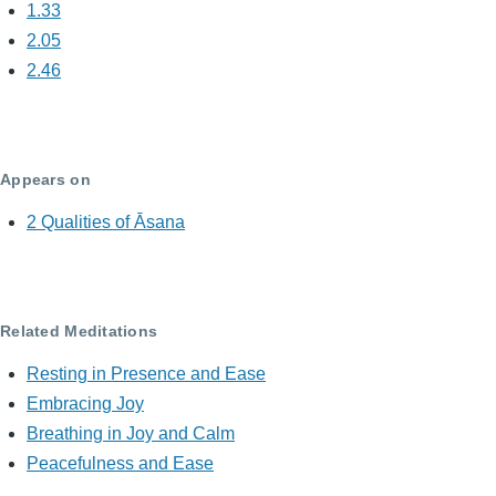
1.33
2.05
2.46
Appears on
2 Qualities of Āsana
Related Meditations
Resting in Presence and Ease
Embracing Joy
Breathing in Joy and Calm
Peacefulness and Ease