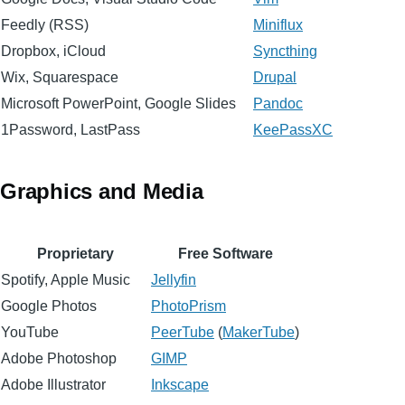
Feedly (RSS)
Miniflux
Dropbox, iCloud
Syncthing
Wix, Squarespace
Drupal
Microsoft PowerPoint, Google Slides
Pandoc
1Password, LastPass
KeePassXC
Graphics and Media
Proprietary
Free Software
Spotify, Apple Music
Jellyfin
Google Photos
PhotoPrism
YouTube
PeerTube
(
MakerTube
)
Adobe Photoshop
GIMP
Adobe Illustrator
Inkscape