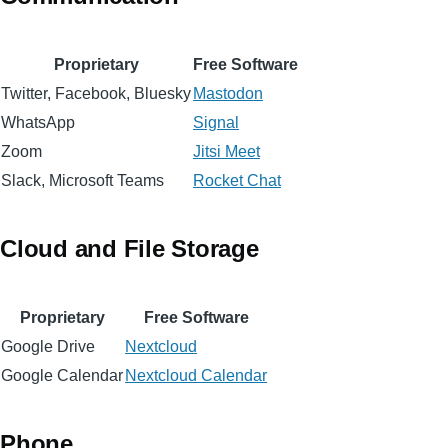
Proprietary
Free Software
Twitter, Facebook, Bluesky
Mastodon
WhatsApp
Signal
Zoom
Jitsi Meet
Slack, Microsoft Teams
Rocket Chat
Cloud and File Storage
Proprietary
Free Software
Google Drive
Nextcloud
Google Calendar
Nextcloud Calendar
Phone