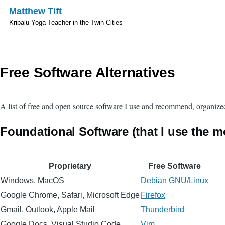
Skip to main content
Matthew Tift
Kripalu Yoga Teacher in the Twin Cities
Free Software Alternatives
A list of free and open source software I use and recommend, organize
Foundational Software (that I use the m
Proprietary
Free Software
Windows, MacOS
Debian GNU/Linux
Google Chrome, Safari, Microsoft Edge
Firefox
Gmail, Outlook, Apple Mail
Thunderbird
Google Docs, Visual Studio Code
Vim