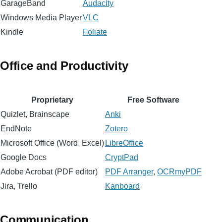
GarageBand
Audacity
Windows Media Player
VLC
Kindle
Foliate
Office and Productivity
Proprietary
Free Software
Quizlet, Brainscape
Anki
EndNote
Zotero
Microsoft Office (Word, Excel)
LibreOffice
Google Docs
CryptPad
Adobe Acrobat (PDF editor)
PDF Arranger
,
OCRmyPDF
Jira, Trello
Kanboard
Communication