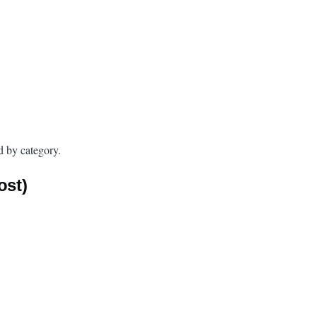
d by category.
ost)