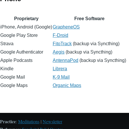
Proprietary
Free Software
iPhone, Android (Google)
GrapheneOS
Google Play Store
F-Droid
Strava
FitoTrack
(backup via Syncthing)
Google Authenticator
Aegis
(backup via Syncthing)
Apple Podcasts
AntennaPod
(backup via Syncthing)
Kindle
Librera
Google Mail
K-9 Mail
Google Maps
Organic Maps
Practice
:
Meditations
|
Newsletter