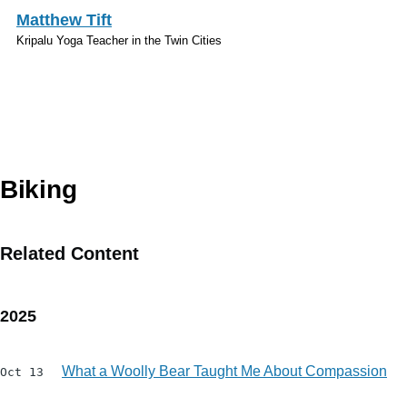
Skip to main content
Matthew Tift
Kripalu Yoga Teacher in the Twin Cities
Topics
Biking
Related Content
2025
What a Woolly Bear Taught Me About Compassion
Oct 13