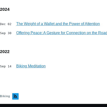
2024
The Weight of a Wallet and the Power of Attention
Dec 02
Offering Peace: A Gesture for Connection on the Ro
Sep 30
2022
Biking Meditation
Sep 14
Biking