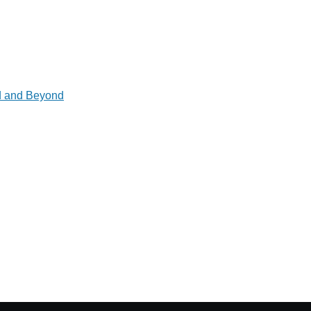
ad and Beyond