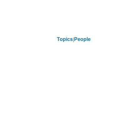
Topics
People