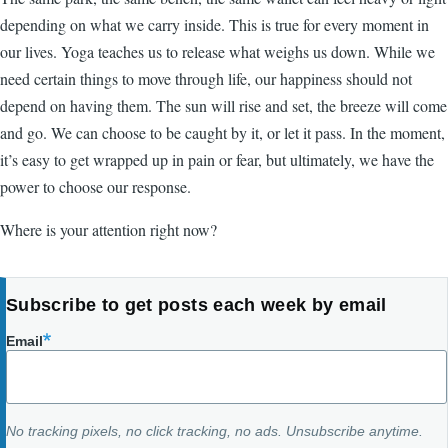
depending on what we carry inside. This is true for every moment in
our lives. Yoga teaches us to release what weighs us down. While we
need certain things to move through life, our happiness should not
depend on having them. The sun will rise and set, the breeze will come
and go. We can choose to be caught by it, or let it pass. In the moment,
it’s easy to get wrapped up in pain or fear, but ultimately, we have the
power to choose our response.
Where is your attention right now?
Subscribe to get posts each week by email
Email
No tracking pixels, no click tracking, no ads. Unsubscribe anytime.