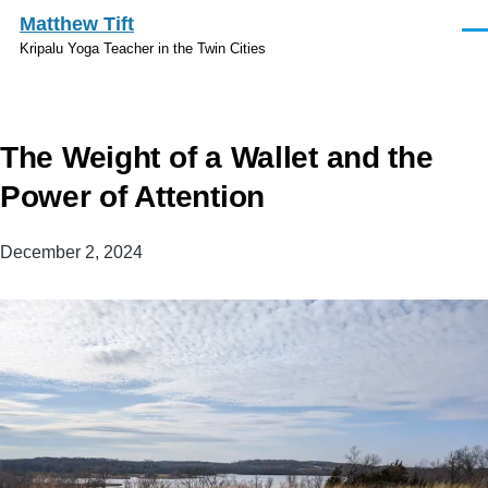
Skip to main content
Matthew Tift
Men
Kripalu Yoga Teacher in the Twin Cities
The Weight of a Wallet and the
Power of Attention
December 2, 2024