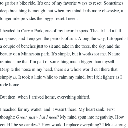
to go for a bike ride. It’s one of my favorite ways to reset. Sometimes
deep breathing is enough, but when my mind feels more obsessive, a
longer ride provides the bigger reset I need.
I headed to Carver Park, one of my favorite spots. The air had a fall
crispness, and I enjoyed the periods of sun. Along the way, I stopped at
a couple of benches just to sit and take in the trees, the sky, and the
beauty of a Minnesota park. It’s simple, but it works for me. Nature
reminds me that I’m part of something much bigger than myself.
Despite the noise in my head, there’s a whole world out there that
simply
is
. It took a little while to calm my mind, but I felt lighter as I
rode home.
But then, when I arrived home, everything shifted.
I reached for my wallet, and it wasn’t there. My heart sank. First
thought:
Great, just what I need!
My mind spun into negativity. How
could I be so careless? How would I replace everything? I felt a strong