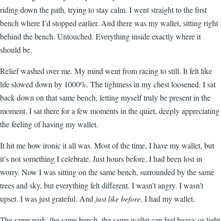
riding down the path, trying to stay calm. I went straight to the first
bench where I’d stopped earlier. And there was my wallet, sitting right
behind the bench. Untouched. Everything inside exactly where it
should be.
Relief washed over me. My mind went from racing to still. It felt like
life slowed down by 1000%. The tightness in my chest loosened. I sat
back down on that same bench, letting myself truly be present in the
moment. I sat there for a few moments in the quiet, deeply appreciating
the feeling of having my wallet.
It hit me how ironic it all was. Most of the time, I have my wallet, but
it’s not something I celebrate. Just hours before, I had been lost in
worry. Now I was sitting on the same bench, surrounded by the same
trees and sky, but everything felt different. I wasn’t angry. I wasn’t
upset. I was just grateful. And
just like before
, I had my wallet.
The same park, the same bench, the same wallet can feel heavy or light