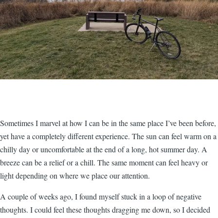
Sometimes I marvel at how I can be in the same place I’ve been before,
yet have a completely different experience. The sun can feel warm on a
chilly day or uncomfortable at the end of a long, hot summer day. A
breeze can be a relief or a chill. The same moment can feel heavy or
light depending on where we place our attention.
A couple of weeks ago, I found myself stuck in a loop of negative
thoughts. I could feel these thoughts dragging me down, so I decided