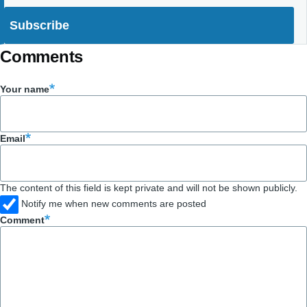
Comments
Your name
Email
The content of this field is kept private and will not be shown publicly.
Notify me when new comments are posted
Comment