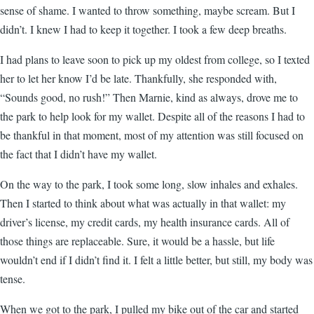
sense of shame. I wanted to throw something, maybe scream. But I
didn’t. I knew I had to keep it together. I took a few deep breaths.
I had plans to leave soon to pick up my oldest from college, so I texted
her to let her know I’d be late. Thankfully, she responded with,
“Sounds good, no rush!” Then Marnie, kind as always, drove me to
the park to help look for my wallet. Despite all of the reasons I had to
be thankful in that moment, most of my attention was still focused on
the fact that I didn’t have my wallet.
On the way to the park, I took some long, slow inhales and exhales.
Then I started to think about what was actually in that wallet: my
driver’s license, my credit cards, my health insurance cards. All of
those things are replaceable. Sure, it would be a hassle, but life
wouldn’t end if I didn’t find it. I felt a little better, but still, my body was
tense.
When we got to the park, I pulled my bike out of the car and started