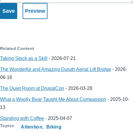
Related Content
Taking Stock as a Skill
-
2026-07-21
The Wonderful and Amazing Duluth Aerial Lift Bridge
-
2026-
06-16
The Quiet Room at DrupalCon
-
2026-03-28
What a Woolly Bear Taught Me About Compassion
-
2025-10-
13
Standing with Coffee
-
2025-04-07
Topics
Attention
Biking