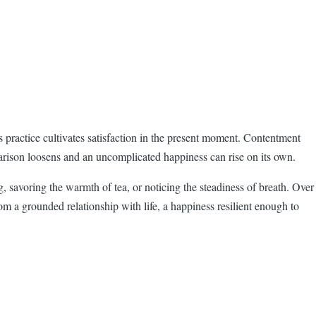
is practice cultivates satisfaction in the present moment. Contentment
mparison loosens and an uncomplicated happiness can rise on its own.
, savoring the warmth of tea, or noticing the steadiness of breath. Over
m a grounded relationship with life, a happiness resilient enough to