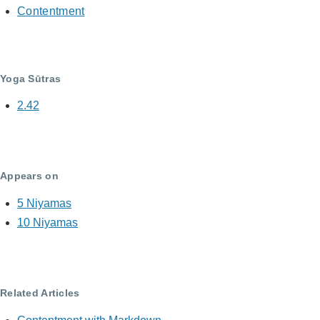
Contentment
Yoga Sūtras
2.42
Appears on
5 Niyamas
10 Niyamas
Related Articles