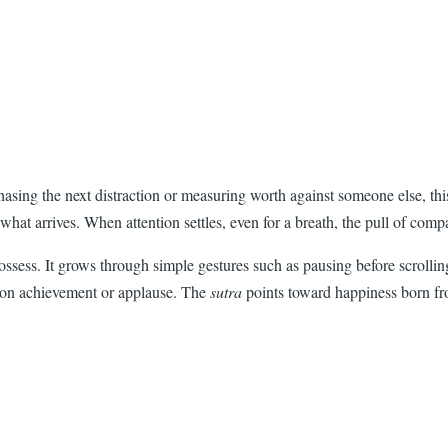
 chasing the next distraction or measuring worth against someone else, th
d what arrives. When attention settles, even for a breath, the pull of co
ssess. It grows through simple gestures such as pausing before scrolling
s on achievement or applause. The
sutra
points toward happiness born fro