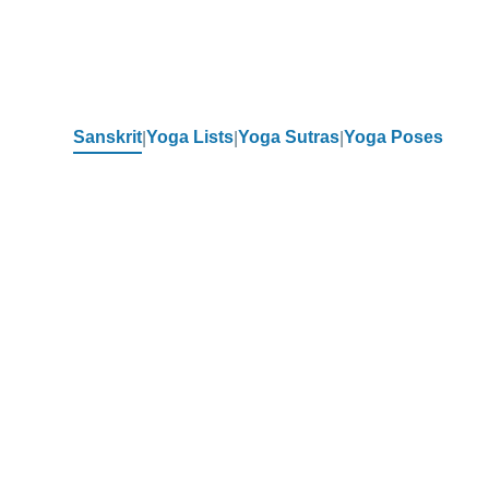
Sanskrit
Yoga Lists
Yoga Sutras
Yoga Poses