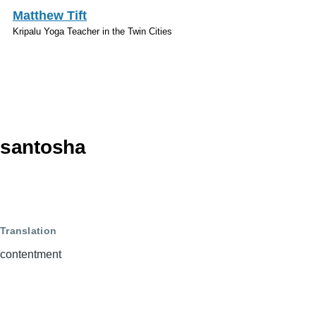
Skip to main content
Matthew Tift
Kripalu Yoga Teacher in the Twin Cities
Sanskrit
santosha
Translation
contentment