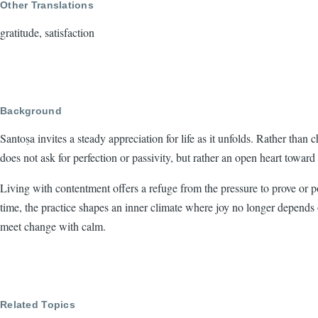
Other Translations
gratitude, satisfaction
Background
Santoṣa invites a steady appreciation for life as it unfolds. Rather than
does not ask for perfection or passivity, but rather an open heart towar
Living with contentment offers a refuge from the pressure to prove or po
time, the practice shapes an inner climate where joy no longer depend
meet change with calm.
Related Topics