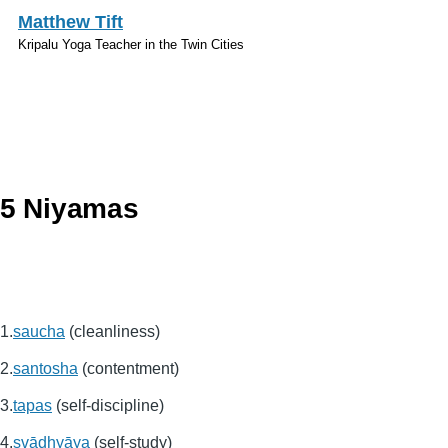
Skip to main content
Matthew Tift
Kripalu Yoga Teacher in the Twin Cities
Sanskrit
5 Niyamas
saucha
(cleanliness)
santosha
(contentment)
tapas
(self-discipline)
svādhyāya
(self-study)