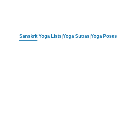
Sanskrit
Yoga Lists
Yoga Sutras
Yoga Poses