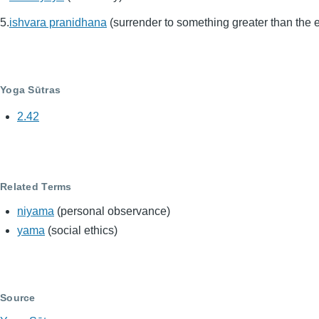
ishvara pranidhana
(surrender to something greater than the 
Yoga Sūtras
2.42
Related Terms
niyama
(personal observance)
yama
(social ethics)
Source