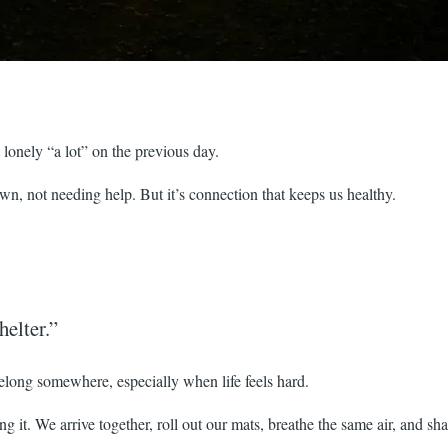
t lonely “a lot” on the previous day.
, not needing help. But it’s connection that keeps us healthy.
helter.”
elong somewhere, especially when life feels hard.
g it. We arrive together, roll out our mats, breathe the same air, and sha