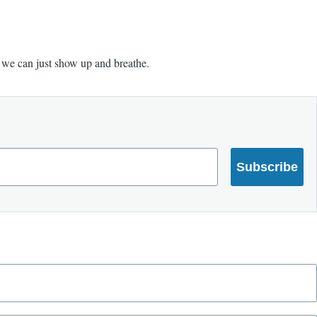
e we can just show up and breathe.