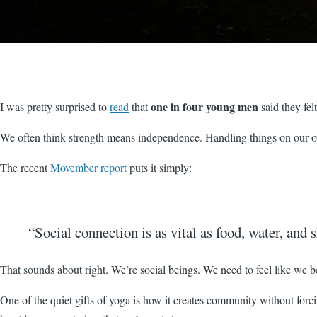
one in four young men
I was pretty surprised to
read
that
said they fel
We often think strength means independence. Handling things on our own
The recent
Movember report
puts it simply:
“Social connection is as vital as food, water, and s
That sounds about right. We’re social beings. We need to feel like we b
One of the quiet gifts of yoga is how it creates community without forcin