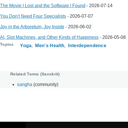
The Movie I Lost and the Software I Found
-
2026-07-14
You Don't Need Four Specialists
-
2026-07-07
Joy in the Arboretum, Joy Inside
-
2026-06-02
AI, Slot Machines, and Other Kinds of Happiness
-
2026-05-08
Topics
Yoga
Men's Health
Interdependence
Related Terms (Sanskrit)
sangha
(community)