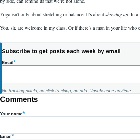
by side, can remind us that we’re not alone.
Yoga isn’t only about stretching or balance. It’s about
showing up
. In a
You, sir, are welcome in my class. Or if there’s a man in your life who 
Subscribe to get posts each week by email
Email
No tracking pixels, no click tracking, no ads. Unsubscribe anytime.
Comments
Your name
Email