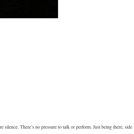
re silence. There’s no pressure to talk or perform. Just being there, side