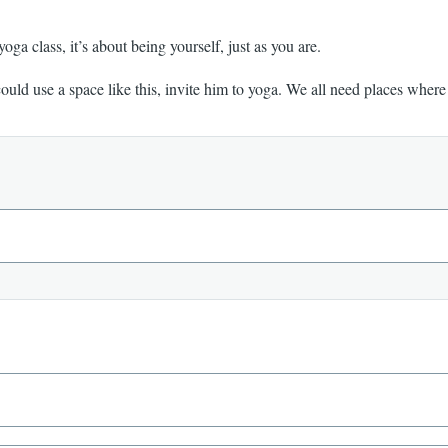
 yoga class, it’s about being yourself, just as you are.
could use a space like this, invite him to yoga. We all need places wher