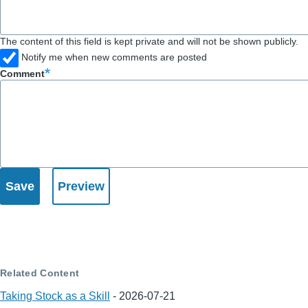
The content of this field is kept private and will not be shown publicly.
Notify me when new comments are posted
Comment
Related Content
Taking Stock as a Skill
-
2026-07-21