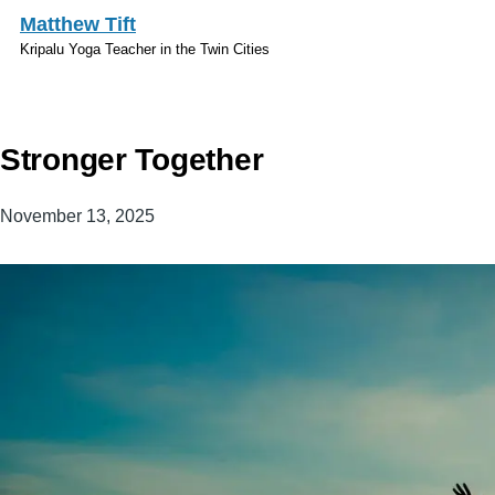
Skip to main content
Matthew Tift
Kripalu Yoga Teacher in the Twin Cities
Stronger Together
November 13, 2025