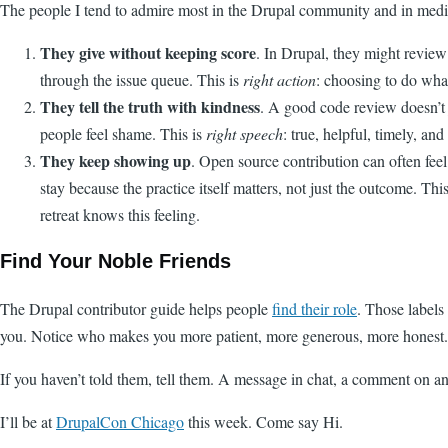
The people I tend to admire most in the Drupal community and in meditat
They give without keeping score
. In Drupal, they might review
through the issue queue. This is
right action
: choosing to do wha
They tell the truth with kindness
. A good code review doesn’t 
people feel shame. This is
right speech
: true, helpful, timely, an
They keep showing up
. Open source contribution can often feel
stay because the practice itself matters, not just the outcome. Thi
retreat knows this feeling.
Find Your Noble Friends
The Drupal contributor guide helps people
find their role
. Those labels
you. Notice who makes you more patient, more generous, more honest. T
If you haven’t told them, tell them. A message in chat, a comment on an 
I’ll be at
DrupalCon Chicago
this week. Come say Hi.