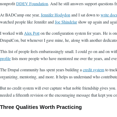
nonprofit
DDEV Foundation
. And he still answers support questions f
At BADCamp one year,
Jennifer Hodgdon
and I sat down to
write doc
watched people like Jennifer and
Joe Shindelar
show up again and again
I worked with
Alex Pott
on the configuration system for years. He is one
DrupalCon, but whenever I gave mine, he, along with another dedicate
This list of people feels embarrassingly small. I could go on and on wit
profile
lists more people who have mentored me over the years, and even 
The Drupal community has spent years building a
credit system
to track
organizing, mentoring, and more. It helps us understand who contribut
But no credit system will ever capture what noble friendship gives you.
needed a fifteenth revision or the encouraging message that kept you co
Three Qualities Worth Practicing