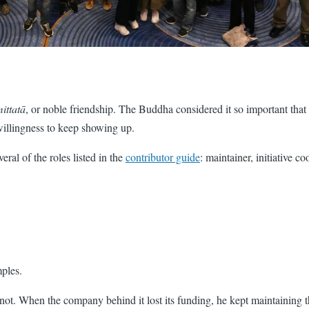
ittatā
, or noble friendship. The Buddha considered it so important that h
willingness to keep showing up.
eral of the roles listed in the
contributor guide
: maintainer, initiative c
ples.
not. When the company behind it lost its funding, he kept maintaining t