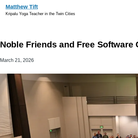
Skip to main content
Matthew Tift
Kripalu Yoga Teacher in the Twin Cities
Noble Friends and Free Software
March 21, 2026