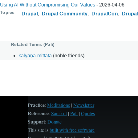
Using AI Without Compromising Our Values
-
2026-04-06
Topics
Drupal
Drupal Community
DrupalCon
Drupal
Related Terms (Pali)
kalyāṇa-mittatā
(noble friends)
Practice
:
Meditations
|
Newsletter
Reference
:
Sanskrit
|
Pali
|
Quotes
Support
:
Donate
This site is
built with free software