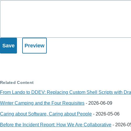
Related Content
From Lando to DDEV: Replacing Custom Shell Scripts with Dra
Winter Camping and the Four Requisites
-
2026-06-09
Caring about Software, Caring about People
-
2026-05-06
Before the Incident Report: How We Are Collaborative
-
2026-0