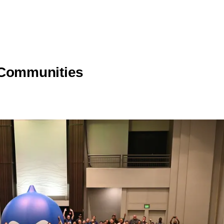
 Communities