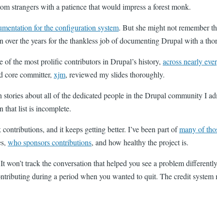
rom strangers with a patience that would impress a forest monk.
umentation for the configuration system
. But she might not remember th
 over the years for the thankless job of documenting Drupal with a th
 of the most prolific contributors in Drupal’s history,
across nearly eve
d core committer,
xjm
, reviewed my slides thoroughly.
h stories about all of the dedicated people in the Drupal community I ad
that list is incomplete.
 contributions, and it keeps getting better. I’ve been part of
many of tho
es,
who sponsors contributions
, and how healthy the project is.
 It won’t track the conversation that helped you see a problem differen
ntributing during a period when you wanted to quit. The credit system m