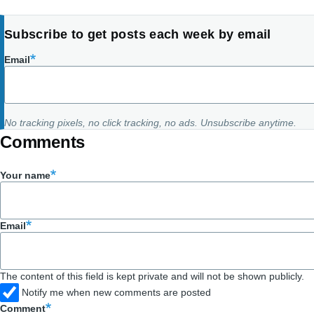
Subscribe to get posts each week by email
Email
No tracking pixels, no click tracking, no ads. Unsubscribe anytime.
Comments
Your name
Email
The content of this field is kept private and will not be shown publicly.
Notify me when new comments are posted
Comment