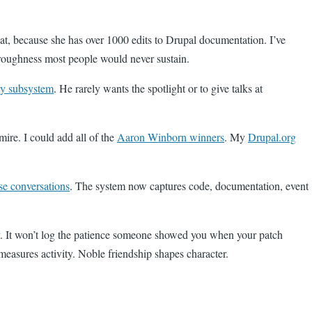
at, because she has over 1000 edits to Drupal documentation. I’ve
oroughness most people would never sustain.
ry subsystem
. He rarely wants the spotlight or to give talks at
mire. I could add all of the
Aaron Winborn winners
. My
Drupal.org
se conversations
. The system now captures code, documentation, event
tly. It won’t log the patience someone showed you when your patch
easures activity. Noble friendship shapes character.