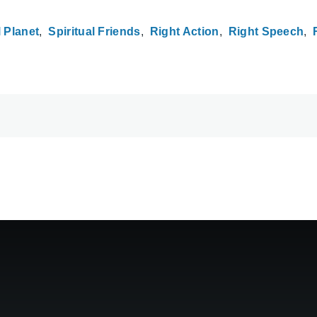
 Planet
Spiritual Friends
Right Action
Right Speech