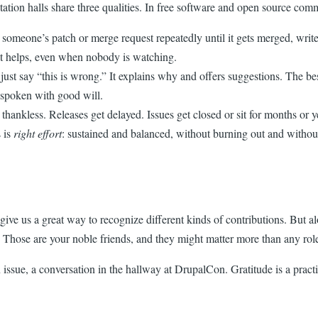
ion halls share three qualities. In free software and open source commu
 someone’s patch or merge request repeatedly until it gets merged, write
t helps, even when nobody is watching.
just say “this is wrong.” It explains why and offers suggestions. The b
d spoken with good will.
 thankless. Releases get delayed. Issues get closed or sit for months or
s is
right effort
: sustained and balanced, without burning out and withou
 give us a great way to recognize different kinds of contributions. But 
hose are your noble friends, and they might matter more than any role 
issue, a conversation in the hallway at DrupalCon. Gratitude is a practi