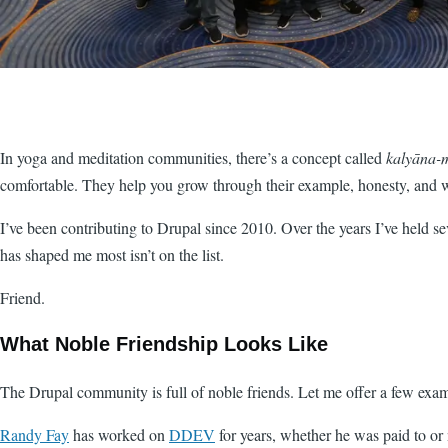
In yoga and meditation communities, there’s a concept called
kalyāna-m
comfortable. They help you grow through their example, honesty, and 
I’ve been contributing to Drupal since 2010. Over the years I’ve held sev
has shaped me most isn’t on the list.
Friend.
What Noble Friendship Looks Like
The Drupal community is full of noble friends. Let me offer a few exam
Randy Fay
has worked on
DDEV
for years, whether he was paid to or 