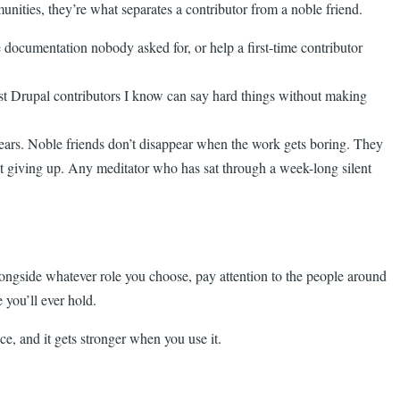
nities, they’re what separates a contributor from a noble friend.
 documentation nobody asked for, or help a first-time contributor
est Drupal contributors I know can say hard things without making
 years. Noble friends don’t disappear when the work gets boring. They
t giving up. Any meditator who has sat through a week-long silent
alongside whatever role you choose, pay attention to the people around
you’ll ever hold.
ce, and it gets stronger when you use it.