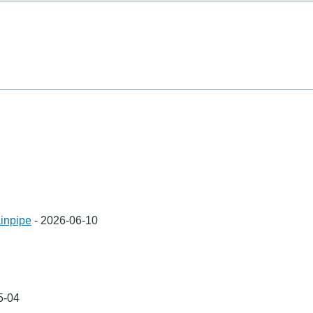
inpipe
-
2026-06-10
5-04