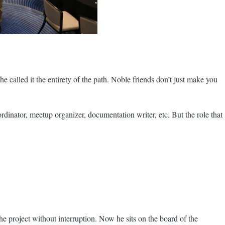
e called it the entirety of the path. Noble friends don’t just make you
oordinator, meetup organizer, documentation writer, etc. But the role that
he project without interruption. Now he sits on the board of the