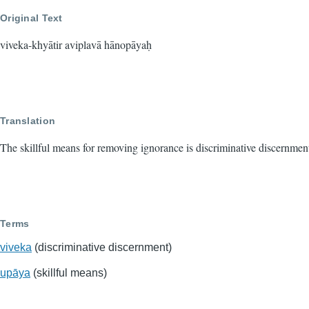
Original Text
viveka-khyātir aviplavā hānopāyaḥ
Translation
The skillful means for removing ignorance is discriminative discernmen
Terms
viveka
(discriminative discernment)
upāya
(skillful means)