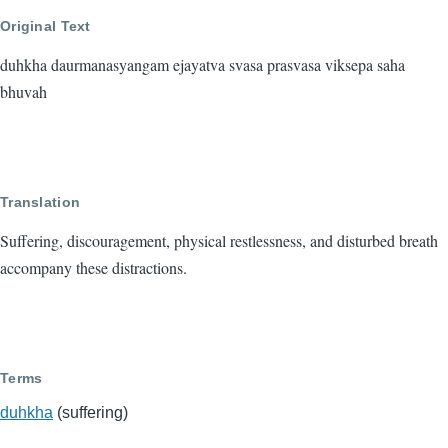
Original Text
duhkha daurmanasyangam ejayatva svasa prasvasa viksepa saha
bhuvah
Translation
Suffering, discouragement, physical restlessness, and disturbed breath
accompany these distractions.
Terms
duhkha
(suffering)