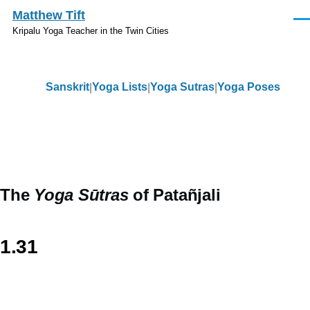
Skip to main content
Matthew Tift
Men
Kripalu Yoga Teacher in the Twin Cities
Sanskrit
Yoga Lists
Yoga Sutras
Yoga Poses
Sanskrit
The
Yoga Sūtras
of Patañjali
1.31