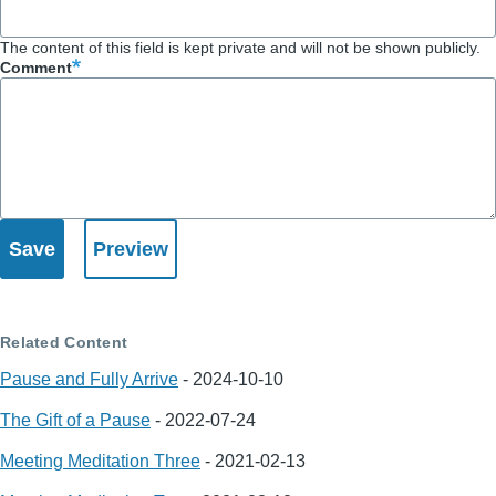
The content of this field is kept private and will not be shown publicly.
Comment
Related Content
Pause and Fully Arrive
-
2024-10-10
The Gift of a Pause
-
2022-07-24
Meeting Meditation Three
-
2021-02-13