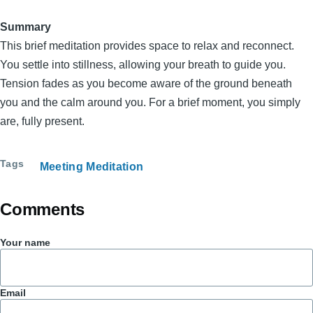
Summary
This brief meditation provides space to relax and reconnect.
You settle into stillness, allowing your breath to guide you.
Tension fades as you become aware of the ground beneath
you and the calm around you. For a brief moment, you simply
are, fully present.
Tags
Meeting Meditation
Comments
Your name
Email