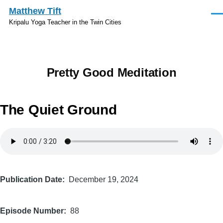
Skip to main content
Matthew Tift
Men
Kripalu Yoga Teacher in the Twin Cities
Pretty Good Meditation
The Quiet Ground
Audio
file
Publication Date
December 19, 2024
Episode Number
88