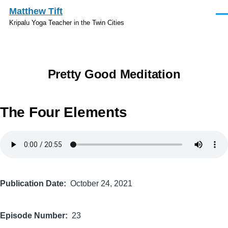
Skip to main content
Matthew Tift
Men
Kripalu Yoga Teacher in the Twin Cities
Pretty Good Meditation
The Four Elements
Audio
file
Publication Date
October 24, 2021
Episode Number
23