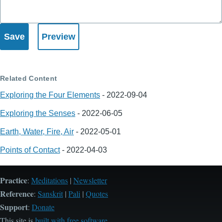
Related Content
Exploring the Four Elements
-
2022-09-04
Exploring the Senses
-
2022-06-05
Earth, Water, Fire, Air
-
2022-05-01
Points of Contact
-
2022-04-03
Practice
:
Meditations
|
Newsletter
Reference
:
Sanskrit
|
Pali
|
Quotes
Support
:
Donate
This site is
built with free software