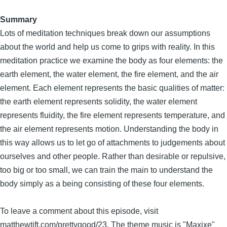
Summary
Lots of meditation techniques break down our assumptions
about the world and help us come to grips with reality. In this
meditation practice we examine the body as four elements: the
earth element, the water element, the fire element, and the air
element. Each element represents the basic qualities of matter:
the earth element represents solidity, the water element
represents fluidity, the fire element represents temperature, and
the air element represents motion. Understanding the body in
this way allows us to let go of attachments to judgements about
ourselves and other people. Rather than desirable or repulsive,
too big or too small, we can train the main to understand the
body simply as a being consisting of these four elements.
To leave a comment about this episode, visit
matthewtift.com/prettygood/23. The theme music is "Maxixe"