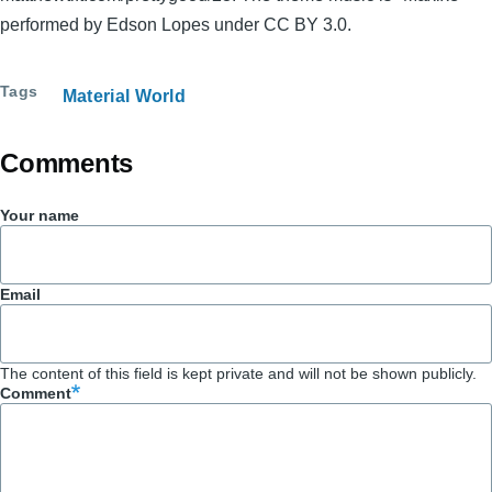
performed by Edson Lopes under CC BY 3.0.
Tags
Material World
Comments
Your name
Email
The content of this field is kept private and will not be shown publicly.
Comment