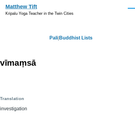
Skip to main content
Matthew Tift
Men
Kripalu Yoga Teacher in the Twin Cities
Pali
Buddhist Lists
Pali
vīmaṃsā
Translation
investigation