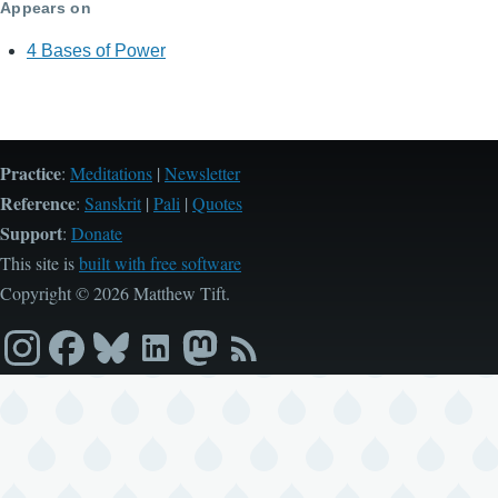
Appears on
4 Bases of Power
Practice
:
Meditations
|
Newsletter
Reference
:
Sanskrit
|
Pali
|
Quotes
Support
:
Donate
This site is
built with free software
Copyright © 2026 Matthew Tift.
Instagram
Facebook
Bluesky
LinkedIn
Mastodon
RSS
feed