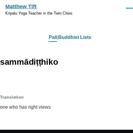
Skip to main content
Matthew Tift
Men
Kripalu Yoga Teacher in the Twin Cities
Pali
Buddhist Lists
Pali
sammādiṭṭhiko
Translation
one who has right views