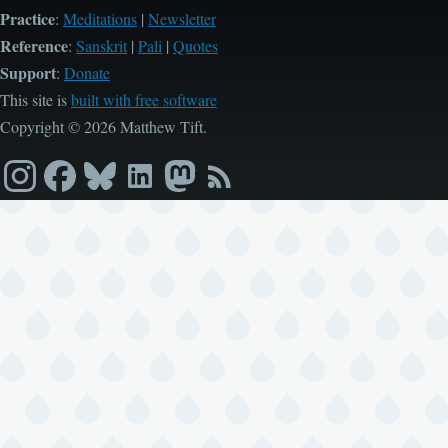
Practice
:
Meditations
|
Newsletter
Reference
:
Sanskrit
|
Pali
|
Quotes
Support
:
Donate
This site is
built with free software
Copyright © 2026 Matthew Tift.
Instagram
Facebook
Bluesky
LinkedIn
Mastodon
RSS
feed