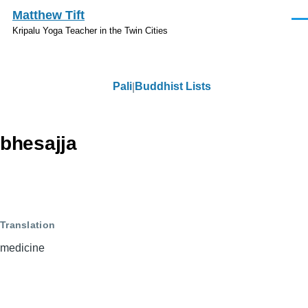
Skip to main content
Matthew Tift
Men
Kripalu Yoga Teacher in the Twin Cities
Pali
Buddhist Lists
Pali
bhesajja
Translation
medicine