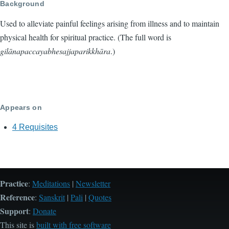
Background
Used to alleviate painful feelings arising from illness and to maintain
physical health for spiritual practice. (The full word is
gilānapaccayabhesajjaparikkhāra
.)
Appears on
4 Requisites
Practice
:
Meditations
|
Newsletter
Reference
:
Sanskrit
|
Pali
|
Quotes
Support
:
Donate
This site is
built with free software