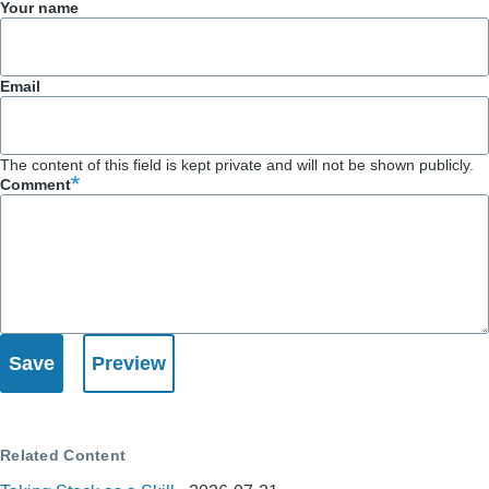
Your name
Email
The content of this field is kept private and will not be shown publicly.
Comment
Related Content