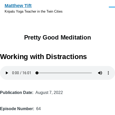
Skip to main content
Matthew Tift
Men
Kripalu Yoga Teacher in the Twin Cities
Pretty Good Meditation
Working with Distractions
Audio
file
Publication Date
August 7, 2022
Episode Number
64