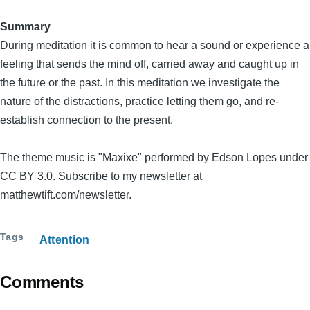
Summary
During meditation it is common to hear a sound or experience a
feeling that sends the mind off, carried away and caught up in
the future or the past. In this meditation we investigate the
nature of the distractions, practice letting them go, and re-
establish connection to the present.
The theme music is "Maxixe" performed by Edson Lopes under
CC BY 3.0. Subscribe to my newsletter at
matthewtift.com/newsletter.
Tags
Attention
Comments