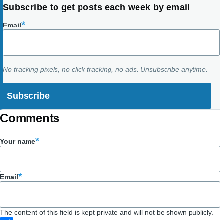
Subscribe to get posts each week by email
Email
No tracking pixels, no click tracking, no ads. Unsubscribe anytime.
Comments
Your name
Email
The content of this field is kept private and will not be shown publicly.