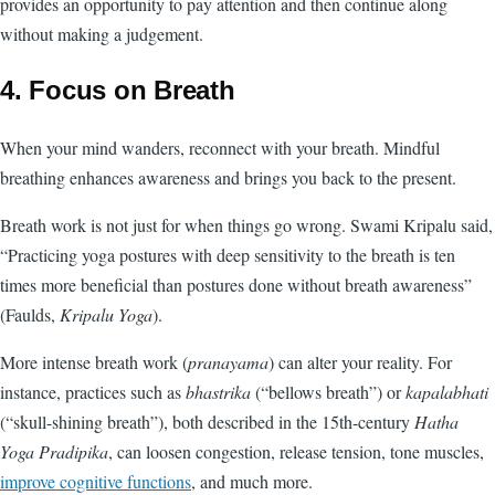
provides an opportunity to pay attention and then continue along
without making a judgement.
4. Focus on Breath
When your mind wanders, reconnect with your breath. Mindful
breathing enhances awareness and brings you back to the present.
Breath work is not just for when things go wrong. Swami Kripalu said,
“Practicing yoga postures with deep sensitivity to the breath is ten
times more beneficial than postures done without breath awareness”
(Faulds,
Kripalu Yoga
).
More intense breath work (
pranayama
) can alter your reality. For
instance, practices such as
bhastrika
(“bellows breath”) or
kapalabhati
(“skull-shining breath”), both described in the 15th-century
Hatha
Yoga Pradipika
, can loosen congestion, release tension, tone muscles,
improve cognitive functions
, and much more.