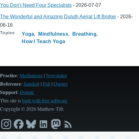
You Don't Need Four Specialists
-
2026-07-07
The Wonderful and Amazing Duluth Aerial Lift Bridge
-
2026-
06-16
Topics
Yoga
Mindfulness
Breathing
How I Teach Yoga
Practice
:
Meditations
|
Newsletter
Reference
:
Sanskrit
|
Pali
|
Quotes
Support
:
Donate
This site is
built with free software
Copyright © 2026 Matthew Tift.
Instagram
Facebook
Bluesky
LinkedIn
Mastodon
RSS
feed