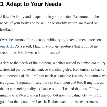
3. Adapt to Your Needs
Allow flexibility and adaptation in your practice. Be attuned to the
needs of your body and be willing to modify your plans based on
feedback.
Over the summer, I broke a toe while trying to avoid mosquitoes on
our
deck
. As a result, I had to avoid any postures that required my
second toe, which was a lot of postures!
Adapt to the needs of the moment, whether related to a physical injury,
a stressful period, excitement, or something else. Remember, setbacks
and moments of “failure” can teach us valuable lessons. Sometimes we
recognize “stagnation,” and we can learn from that too. It might seem
that experiencing reality as “success” — “I nailed that pose,” “my
mind was scattered when I arrived, but now it’s calm,” etc. — is the
goal, but that’s not how I teach. Rather, each of these experiences