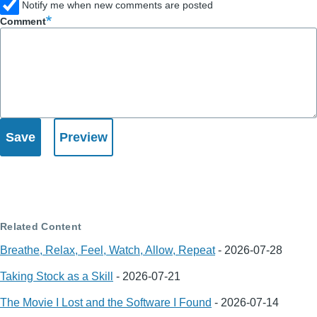
Notify me when new comments are posted
Comment
Related Content
Breathe, Relax, Feel, Watch, Allow, Repeat
-
2026-07-28
Taking Stock as a Skill
-
2026-07-21
The Movie I Lost and the Software I Found
-
2026-07-14