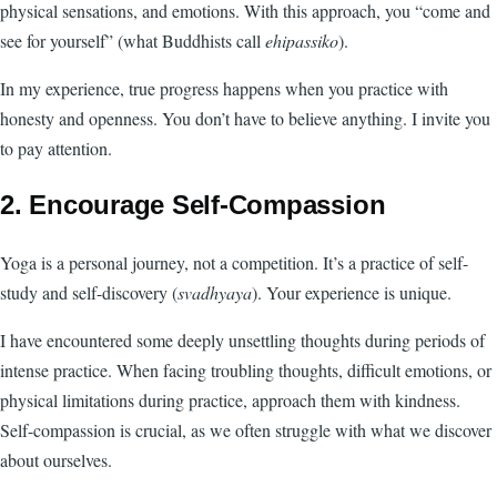
physical sensations, and emotions. With this approach, you “come and
see for yourself” (what Buddhists call
ehipassiko
).
In my experience, true progress happens when you practice with
honesty and openness. You don’t have to believe anything. I invite you
to pay attention.
2. Encourage Self-Compassion
Yoga is a personal journey, not a competition. It’s a practice of self-
study and self-discovery (
svadhyaya
). Your experience is unique.
I have encountered some deeply unsettling thoughts during periods of
intense practice. When facing troubling thoughts, difficult emotions, or
physical limitations during practice, approach them with kindness.
Self-compassion is crucial, as we often struggle with what we discover
about ourselves.