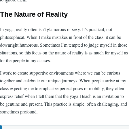
The Nature of Reality
In yoga, reality often isn’t glamorous or sexy. It’s practical, not
philosophical. When I make mistakes in front of the class, it can be
downright humorous. Sometimes I’m tempted to judge myself in those
situations, so this focus on the nature of reality is as much for myself as
for the people in my classes.
I work to create supportive environments where we can be curious
together and celebrate our unique journeys. When people arrive at my
class expecting me to emphasize perfect poses or mobility, they often
express relief when I tell them that the yoga I teach is an invitation to
be genuine and present. This practice is simple, often challenging, and
sometimes profound.