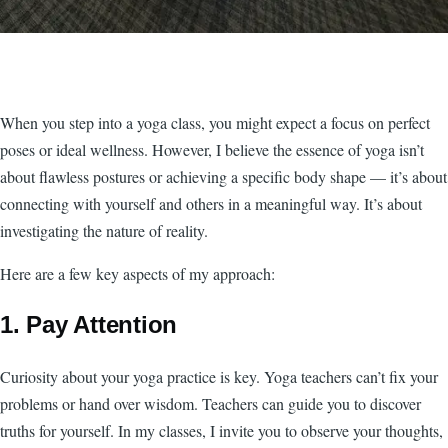
When you step into a yoga class, you might expect a focus on perfect
poses or ideal wellness. However, I believe the essence of yoga isn’t
about flawless postures or achieving a specific body shape — it’s about
connecting with yourself and others in a meaningful way. It’s about
investigating the nature of reality.
Here are a few key aspects of my approach:
1. Pay Attention
Curiosity about your yoga practice is key. Yoga teachers can’t fix your
problems or hand over wisdom. Teachers can guide you to discover
truths for yourself. In my classes, I invite you to observe your thoughts,