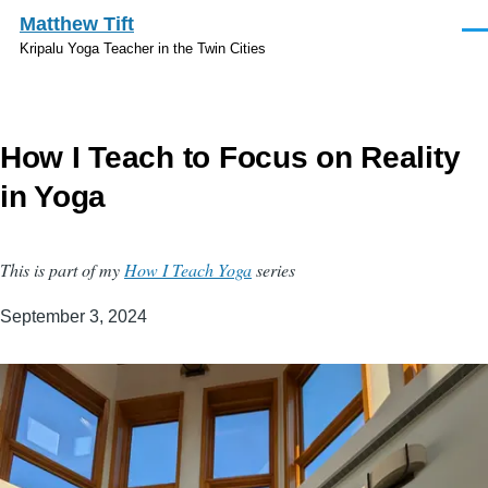
Skip to main content
Matthew Tift
Men
Kripalu Yoga Teacher in the Twin Cities
How I Teach to Focus on Reality
in Yoga
This is part of my
How I Teach Yoga
series
September 3, 2024