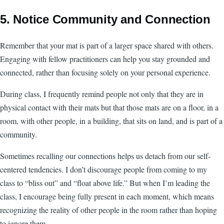
5. Notice Community and Connection
Remember that your mat is part of a larger space shared with others.
Engaging with fellow practitioners can help you stay grounded and
connected, rather than focusing solely on your personal experience.
During class, I frequently remind people not only that they are in
physical contact with their mats but that those mats are on a floor, in a
room, with other people, in a building, that sits on land, and is part of a
community.
Sometimes recalling our connections helps us detach from our self-
centered tendencies. I don’t discourage people from coming to my
class to “bliss out” and “float above life.” But when I’m leading the
class, I encourage being fully present in each moment, which means
recognizing the reality of other people in the room rather than hoping
to ignore them.